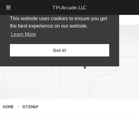
TPi Arcade, LLC
This website uses cookies to ensure you get
the best experience on our website.
Learn More
Got it!
Sitemap
HOME
SITEMAP