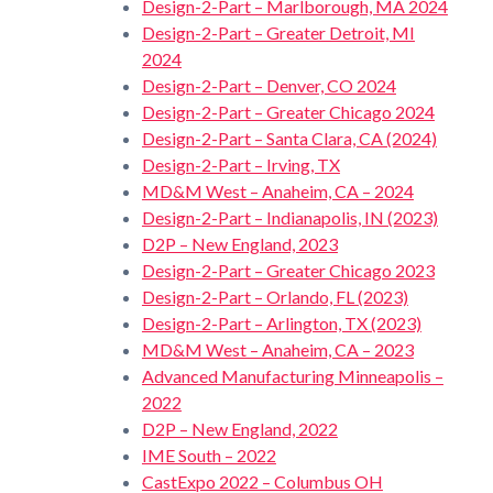
Design-2-Part – Marlborough, MA 2024
Design-2-Part – Greater Detroit, MI
2024
Design-2-Part – Denver, CO 2024
Design-2-Part – Greater Chicago 2024
Design-2-Part – Santa Clara, CA (2024)
Design-2-Part – Irving, TX
MD&M West – Anaheim, CA – 2024
Design-2-Part – Indianapolis, IN (2023)
D2P – New England, 2023
Design-2-Part – Greater Chicago 2023
Design-2-Part – Orlando, FL (2023)
Design-2-Part – Arlington, TX (2023)
MD&M West – Anaheim, CA – 2023
Advanced Manufacturing Minneapolis –
2022
D2P – New England, 2022
IME South – 2022
CastExpo 2022 – Columbus OH