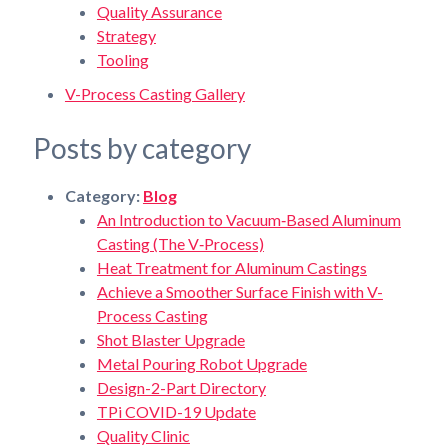
Quality Assurance
Strategy
Tooling
V-Process Casting Gallery
Posts by category
Category:
Blog
An Introduction to Vacuum‑Based Aluminum
Casting (The V‑Process)
Heat Treatment for Aluminum Castings
Achieve a Smoother Surface Finish with V-
Process Casting
Shot Blaster Upgrade
Metal Pouring Robot Upgrade
Design-2-Part Directory
TPi COVID-19 Update
Quality Clinic