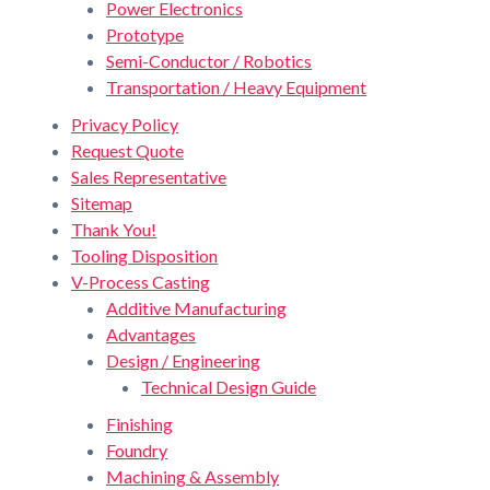
Power Electronics
Prototype
Semi-Conductor / Robotics
Transportation / Heavy Equipment
Privacy Policy
Request Quote
Sales Representative
Sitemap
Thank You!
Tooling Disposition
V-Process Casting
Additive Manufacturing
Advantages
Design / Engineering
Technical Design Guide
Finishing
Foundry
Machining & Assembly