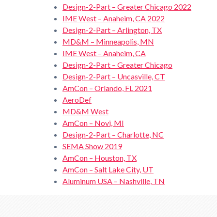
Design-2-Part – Greater Chicago 2022
IME West – Anaheim, CA 2022
Design-2-Part – Arlington, TX
MD&M – Minneapolis, MN
IME West – Anaheim, CA
Design-2-Part – Greater Chicago
Design-2-Part – Uncasville, CT
AmCon – Orlando, FL 2021
AeroDef
MD&M West
AmCon – Novi, MI
Design-2-Part – Charlotte, NC
SEMA Show 2019
AmCon – Houston, TX
AmCon – Salt Lake City, UT
Aluminum USA – Nashville, TN