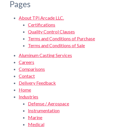
Pages
About TPi Arcade LLC.
Certifications
Quality Control Clauses
Terms and Conditions of Purchase
Terms and Conditions of Sale
Aluminum Casting Services
Careers
Comparisons
Contact
Delivery Feedback
Home
Industries
Defense / Aerospace
Instrumentation
Marine
Medical