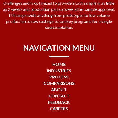
challenges and is optimized to provide a cast sample in as little
as 2 weeks and production parts a week after sample approval.
TPi can provide anything from prototypes to low volume
production to raw castings to turnkey programs for a single
source solution.
NAVIGATION MENU
HOME
INDUSTRIES
PROCESS
COMPARISONS
ABOUT
CONTACT
FEEDBACK
CAREERS