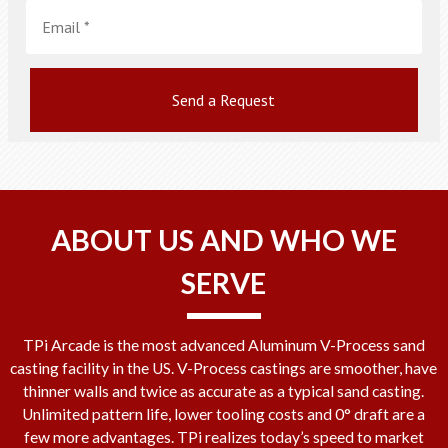
Email
*
ABOUT US AND WHO WE
SERVE
TPi Arcade is the most advanced Aluminum V-Process sand
casting facility in the US. V-Process castings are smoother, have
thinner walls and twice as accurate as a typical sand casting.
Unlimited pattern life, lower tooling costs and 0° draft are a
few more advantages. TPi realizes today’s speed to market