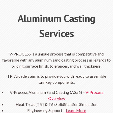
Aluminum Casting
Services
V-PROCESS is a unique process that is competitive and
favorable with any aluminum sand casting process in regards to
pricing, surface finish, tolerances, and wall thickness.
TPi Arcade's aim is to provide you with ready to assemble
turnkey components.
V-Process Aluminum Sand Casting (A356) –
V-Process
Overview
Heat Treat (T51 & T6) Solidification Simulation
Engineering Support –
Learn More