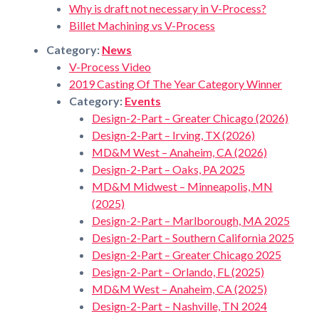
Why is draft not necessary in V-Process?
Billet Machining vs V-Process
Category:
News
V-Process Video
2019 Casting Of The Year Category Winner
Category:
Events
Design-2-Part – Greater Chicago (2026)
Design-2-Part – Irving, TX (2026)
MD&M West – Anaheim, CA (2026)
Design-2-Part – Oaks, PA 2025
MD&M Midwest – Minneapolis, MN
(2025)
Design-2-Part – Marlborough, MA 2025
Design-2-Part – Southern California 2025
Design-2-Part – Greater Chicago 2025
Design-2-Part – Orlando, FL (2025)
MD&M West – Anaheim, CA (2025)
Design-2-Part – Nashville, TN 2024