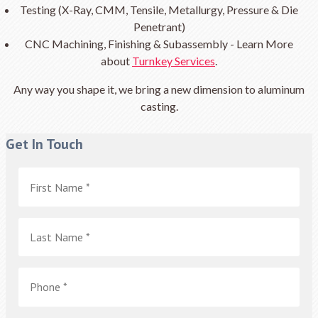
Testing (X-Ray, CMM, Tensile, Metallurgy, Pressure & Die
Penetrant)
CNC Machining, Finishing & Subassembly - Learn More
about
Turnkey Services
.
Any way you shape it, we bring a new dimension to aluminum
casting.
Get In Touch
First
Name
*
Last
Name
*
Phone
*