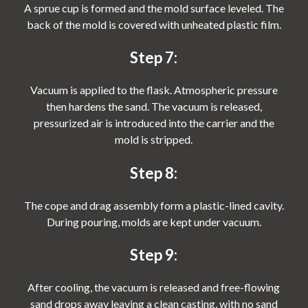
A sprue cup is formed and the mold surface leveled. The
back of the mold is covered with unheated plastic film.
Step 7:
Vacuum is applied to the flask. Atmospheric pressure
then hardens the sand. The vacuum is released,
pressurized air is introduced into the carrier and the
mold is stripped.
Step 8:
The cope and drag assembly form a plastic-lined cavity.
During pouring, molds are kept under vacuum.
Step 9:
After cooling, the vacuum is released and free-flowing
sand drops away leaving a clean casting, with no sand