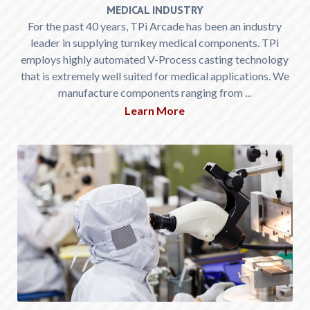
MEDICAL INDUSTRY
For the past 40 years, TPi Arcade has been an industry
leader in supplying turnkey medical components. TPi
employs highly automated V-Process casting technology
that is extremely well suited for medical applications. We
manufacture components ranging from ...
Learn More