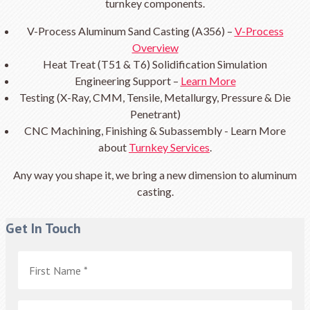
turnkey components.
V-Process Aluminum Sand Casting (A356) –
V-Process
Overview
Heat Treat (T51 & T6) Solidification Simulation
Engineering Support –
Learn More
Testing (X-Ray, CMM, Tensile, Metallurgy, Pressure & Die
Penetrant)
CNC Machining, Finishing & Subassembly - Learn More
about
Turnkey Services
.
Any way you shape it, we bring a new dimension to aluminum
casting.
Get In Touch
First
Name
*
Last