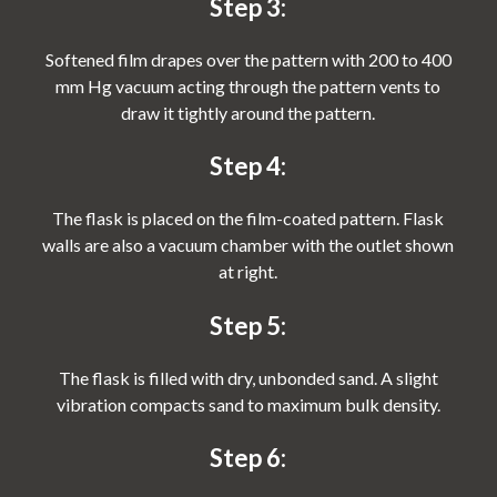
Step 3:
Softened film drapes over the pattern with 200 to 400
mm Hg vacuum acting through the pattern vents to
draw it tightly around the pattern.
Step 4:
The flask is placed on the film-coated pattern. Flask
walls are also a vacuum chamber with the outlet shown
at right.
Step 5:
The flask is filled with dry, unbonded sand. A slight
vibration compacts sand to maximum bulk density.
Step 6: