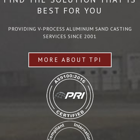
BEST FOR YOU
PROVIDING V-PROCESS ALUMINUM SAND CASTING
SERVICES SINCE 2001
MORE ABOUT TPI