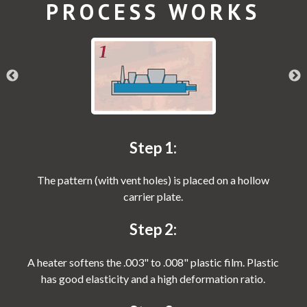
PROCESS WORKS
Step 1:
The pattern (with vent holes) is placed on a hollow
carrier plate.
Step 2:
A heater softens the .003" to .008" plastic film. Plastic
has good elasticity and a high deformation ratio.