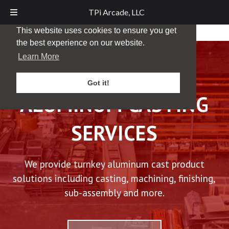
TPi Arcade, LLC
This website uses cookies to ensure you get
the best experience on our website.
Learn More
Got it!
ALUMINUM CASTING
SERVICES
We provide turnkey aluminum cast product
solutions including casting, machining, finishing,
sub-assembly and more.