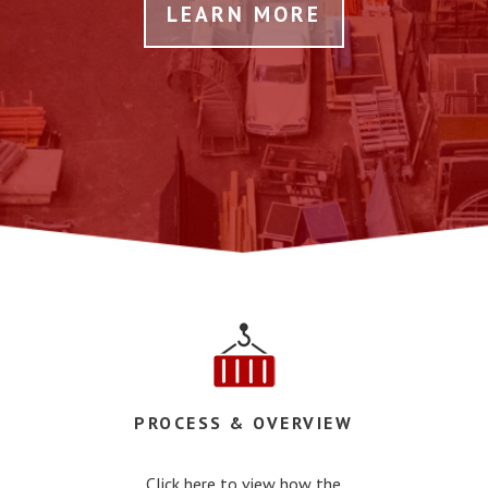
LEARN MORE
PROCESS & OVERVIEW
Click here to view how the