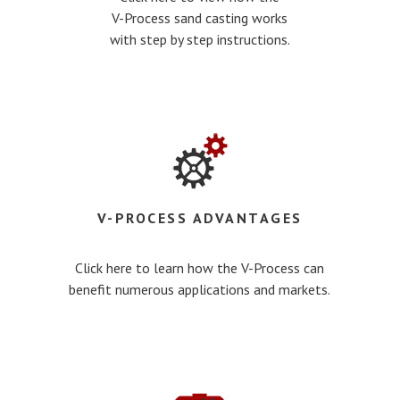
V-Process sand casting works
with step by step instructions.
V-PROCESS ADVANTAGES
Click here to learn how the V-Process can
benefit numerous applications and markets.