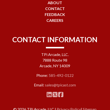
ABOUT
CONTACT
FEEDBACK
CAREERS
CONTACT INFORMATION
TPi Arcade, LLC.
7888 Route 98
Arcade, NY 14009
Phone:
585-492-0122
Email:
sales@tpicast.com
© 2026 TPi Arcade, LLC |
Privacy Policy
|
Sitemap