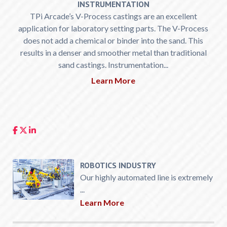
INSTRUMENTATION
TPi Arcade’s V-Process castings are an excellent
application for laboratory setting parts. The V-Process
does not add a chemical or binder into the sand. This
results in a denser and smoother metal than traditional
sand castings. Instrumentation...
Learn More
ROBOTICS INDUSTRY
Our highly automated line is extremely
...
Learn More