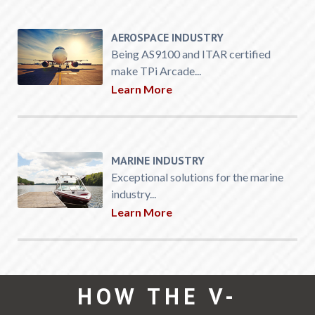
AEROSPACE INDUSTRY
Being AS9100 and ITAR certified
make TPi Arcade...
Learn More
MARINE INDUSTRY
Exceptional solutions for the marine
industry...
Learn More
HOW THE V-