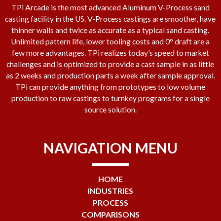
TPi Arcade is the most advanced Aluminum V-Process sand
casting facility in the US. V-Process castings are smoother, have
thinner walls and twice as accurate as a typical sand casting.
Unlimited pattern life, lower tooling costs and 0° draft are a
few more advantages. TPi realizes today’s speed to market
challenges and is optimized to provide a cast sample in as little
as 2 weeks and production parts a week after sample approval.
TPi can provide anything from prototypes to low volume
production to raw castings to turnkey programs for a single
source solution.
NAVIGATION MENU
HOME
INDUSTRIES
PROCESS
COMPARISONS