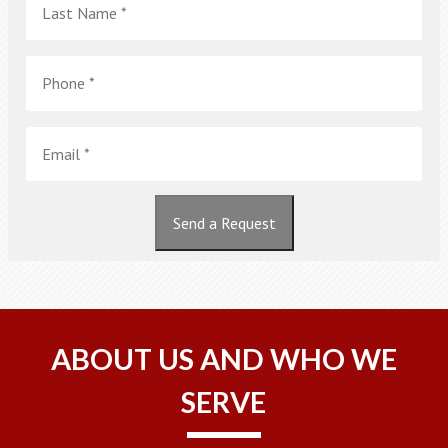
Name
*
Phone
*
Email
*
Send a Request
ABOUT US AND WHO WE
SERVE