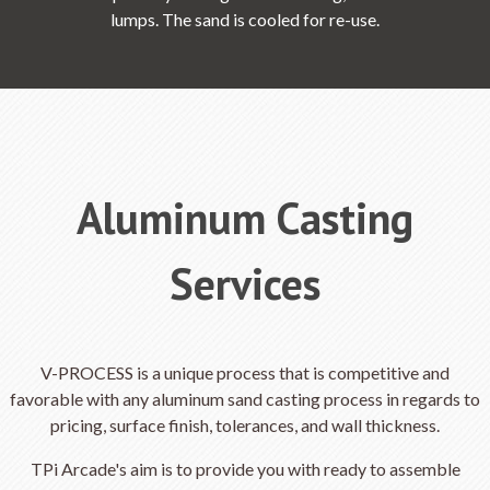
lumps. The sand is cooled for re-use.
Aluminum Casting
Services
V-PROCESS is a unique process that is competitive and
favorable with any aluminum sand casting process in regards to
pricing, surface finish, tolerances, and wall thickness.
TPi Arcade's aim is to provide you with ready to assemble