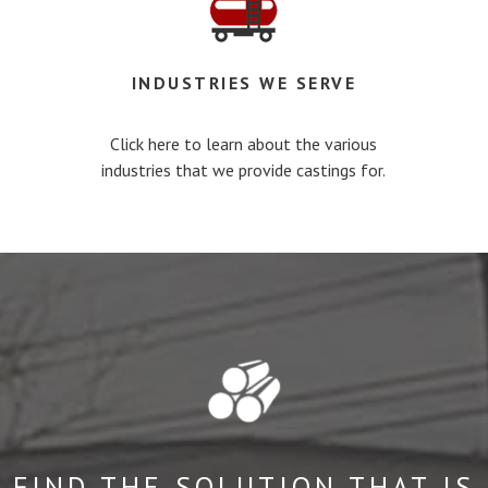
INDUSTRIES WE SERVE
Click here to learn about the various
industries that we provide castings for.
FIND THE SOLUTION THAT IS