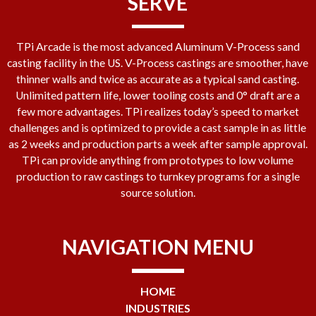
SERVE
TPi Arcade is the most advanced Aluminum V-Process sand
casting facility in the US. V-Process castings are smoother, have
thinner walls and twice as accurate as a typical sand casting.
Unlimited pattern life, lower tooling costs and 0° draft are a
few more advantages. TPi realizes today’s speed to market
challenges and is optimized to provide a cast sample in as little
as 2 weeks and production parts a week after sample approval.
TPi can provide anything from prototypes to low volume
production to raw castings to turnkey programs for a single
source solution.
NAVIGATION MENU
HOME
INDUSTRIES