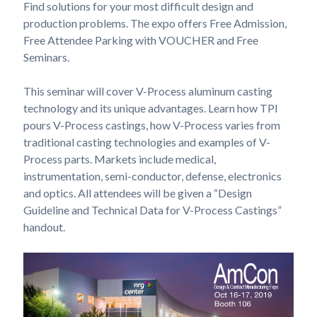
Find solutions for your most difficult design and
production problems. The expo offers Free Admission,
Free Attendee Parking with VOUCHER and Free
Seminars.
This seminar will cover V-Process aluminum casting
technology and its unique advantages. Learn how TPI
pours V-Process castings, how V-Process varies from
traditional casting technologies and examples of V-
Process parts. Markets include medical,
instrumentation, semi-conductor, defense, electronics
and optics. All attendees will be given a “Design
Guideline and Technical Data for V-Process Castings”
handout.