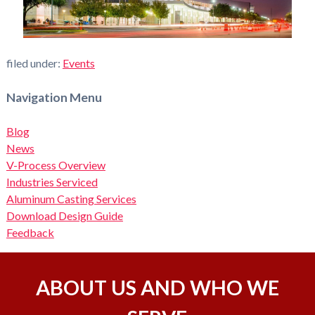
filed under:
Events
Navigation Menu
Blog
News
V-Process Overview
Industries Serviced
Aluminum Casting Services
Download Design Guide
Feedback
ABOUT US AND WHO WE