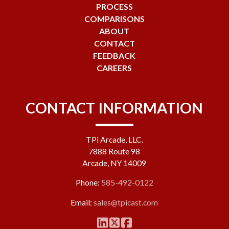
PROCESS
COMPARISONS
ABOUT
CONTACT
FEEDBACK
CAREERS
CONTACT INFORMATION
TPi Arcade, LLC.
7888 Route 98
Arcade, NY 14009
Phone:
585-492-0122
Email:
sales@tpicast.com