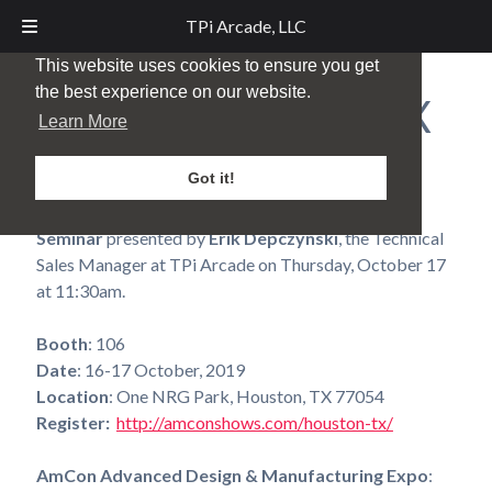
TPi Arcade, LLC
This website uses cookies to ensure you get
the best experience on our website.
AmCon – Houston, TX
Learn More
Posted
October 1, 2019
by
TPi Marketing
Got it!
Don’t miss the
Aluminum V-Process Castings
Seminar
presented by
Erik Depczynski
, the Technical
Sales Manager at TPi Arcade on Thursday, October 17
at 11:30am.
Booth
: 106
Date
: 16-17 October, 2019
Location
: One NRG Park, Houston, TX 77054
Register:
http://amconshows.com/houston-tx/
AmCon Advanced Design & Manufacturing Expo
: