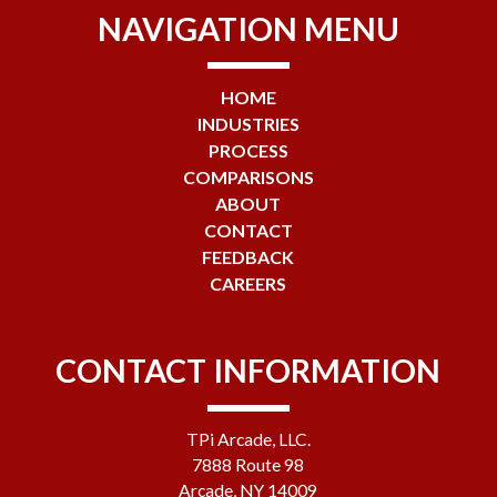
NAVIGATION MENU
HOME
INDUSTRIES
PROCESS
COMPARISONS
ABOUT
CONTACT
FEEDBACK
CAREERS
CONTACT INFORMATION
TPi Arcade, LLC.
7888 Route 98
Arcade, NY 14009