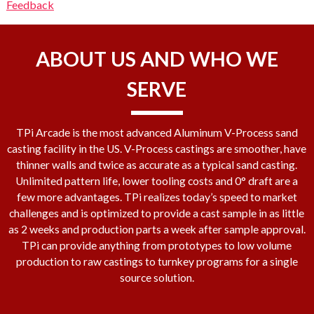
Feedback
ABOUT US AND WHO WE
SERVE
TPi Arcade is the most advanced Aluminum V-Process sand
casting facility in the US. V-Process castings are smoother, have
thinner walls and twice as accurate as a typical sand casting.
Unlimited pattern life, lower tooling costs and 0° draft are a
few more advantages. TPi realizes today’s speed to market
challenges and is optimized to provide a cast sample in as little
as 2 weeks and production parts a week after sample approval.
TPi can provide anything from prototypes to low volume
production to raw castings to turnkey programs for a single
source solution.