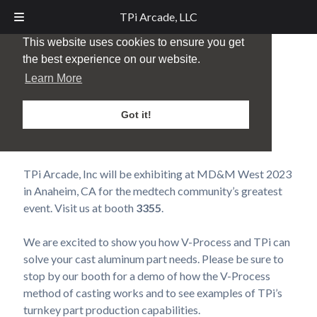
TPi Arcade, LLC
This website uses cookies to ensure you get
the best experience on our website.
MD&M West –
Learn More
Anaheim, CA – 2024
Got it!
Posted
January 25, 2024
by
TPi Marketing
TPi Arcade, Inc will be exhibiting at MD&M West 2023
in Anaheim, CA for the medtech community’s greatest
event. Visit us at booth
3355
.
We are excited to show you how V-Process and TPi can
solve your cast aluminum part needs. Please be sure to
stop by our booth for a demo of how the V-Process
method of casting works and to see examples of TPi’s
turnkey part production capabilities.