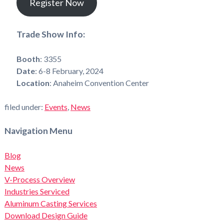
Register Now
Trade Show Info:
Booth
: 3355
Date
: 6-8 February, 2024
Location
: Anaheim Convention Center
filed under:
Events
,
News
Navigation Menu
Blog
News
V-Process Overview
Industries Serviced
Aluminum Casting Services
Download Design Guide