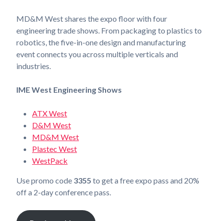
MD&M West shares the expo floor with four
engineering trade shows. From packaging to plastics to
robotics, the five-in-one design and manufacturing
event connects you across multiple verticals and
industries.
IME West Engineering Shows
ATX West
D&M West
MD&M West
Plastec West
WestPack
Use promo code
3355
to get a free expo pass and 20%
off a 2-day conference pass.