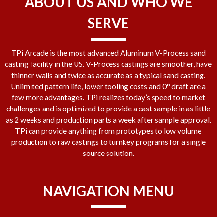
ABOUT US AND WHO WE
SERVE
TPi Arcade is the most advanced Aluminum V-Process sand
casting facility in the US. V-Process castings are smoother, have
thinner walls and twice as accurate as a typical sand casting.
Unlimited pattern life, lower tooling costs and 0° draft are a
few more advantages. TPi realizes today’s speed to market
challenges and is optimized to provide a cast sample in as little
as 2 weeks and production parts a week after sample approval.
TPi can provide anything from prototypes to low volume
production to raw castings to turnkey programs for a single
source solution.
NAVIGATION MENU