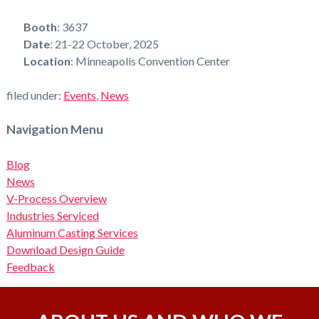
Booth
: 3637
Date
: 21-22 October, 2025
Location
: Minneapolis Convention Center
filed under:
Events
,
News
Navigation Menu
Blog
News
V-Process Overview
Industries Serviced
Aluminum Casting Services
Download Design Guide
Feedback