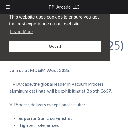
TPi Arcade, LLC
This website uses cookies to ensure you get
the best experience on our website.
MD&M Midwest –
Learn More
Minneapolis, MN (2025)
Got it!
Posted
October 15, 2025
by
TPi Marketing
Join us at MD&M West 2025!
TPi Arcade, the global leader in Vacuum Process
aluminum castings, will be exhibiting at
Booth 3637
.
V-Process delivers exceptional results:
Superior Surface Finishes
Tighter Tolerances