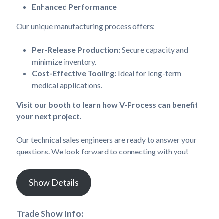
Enhanced Performance
Our unique manufacturing process offers:
Per-Release Production:
Secure capacity and
minimize inventory.
Cost-Effective Tooling:
Ideal for long-term
medical applications.
Visit our booth to learn how V-Process can benefit
your next project.
Our technical sales engineers are ready to answer your
questions. We look forward to connecting with you!
Show Details
Trade Show Info: