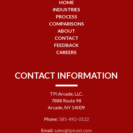
HOME
INDUSTRIES
PROCESS
COMPARISONS
ABOUT
CONTACT
FEEDBACK
CAREERS
CONTACT INFORMATION
TPi Arcade, LLC.
7888 Route 98
Arcade, NY 14009
Phone:
585-492-0122
Email:
sales@tpicast.com