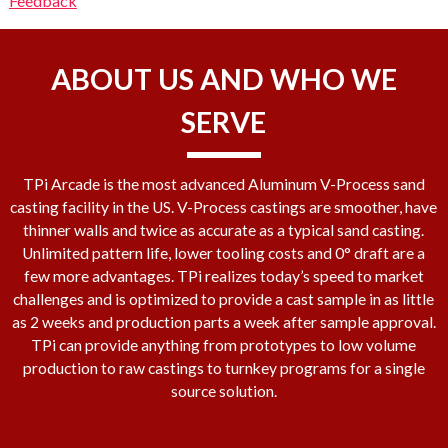
Feedback
ABOUT US AND WHO WE
SERVE
TPi Arcade is the most advanced Aluminum V-Process sand
casting facility in the US. V-Process castings are smoother, have
thinner walls and twice as accurate as a typical sand casting.
Unlimited pattern life, lower tooling costs and 0° draft are a
few more advantages. TPi realizes today’s speed to market
challenges and is optimized to provide a cast sample in as little
as 2 weeks and production parts a week after sample approval.
TPi can provide anything from prototypes to low volume
production to raw castings to turnkey programs for a single
source solution.