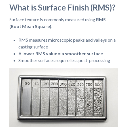
What is Surface Finish (RMS)?
Surface texture is commonly measured using
RMS
(Root Mean Square)
.
RMS measures microscopic peaks and valleys on a
casting surface
A
lower RMS value = a smoother surface
Smoother surfaces require less post-processing