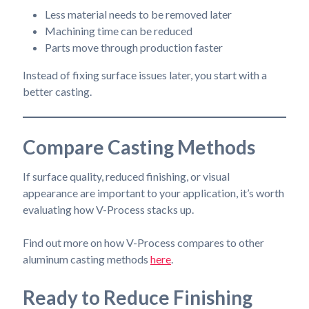
Less material needs to be removed later
Machining time can be reduced
Parts move through production faster
Instead of fixing surface issues later, you start with a
better casting.
Compare Casting Methods
If surface quality, reduced finishing, or visual
appearance are important to your application, it’s worth
evaluating how V-Process stacks up.
Find out more on how V-Process compares to other
aluminum casting methods
here
.
Ready to Reduce Finishing