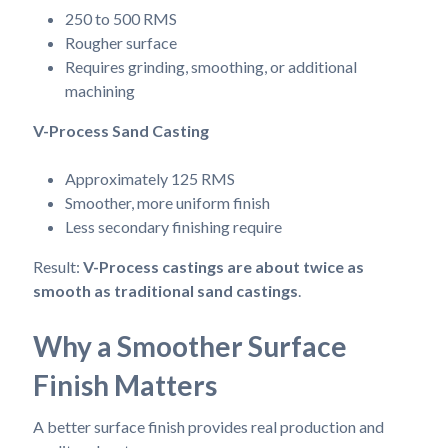
250 to 500 RMS
Rougher surface
Requires grinding, smoothing, or additional
machining
V-Process Sand Casting
Approximately 125 RMS
Smoother, more uniform finish
Less secondary finishing require
Result:
V-Process castings are about twice as
smooth as traditional sand castings
.
Why a Smoother Surface
Finish Matters
A better surface finish provides real production and