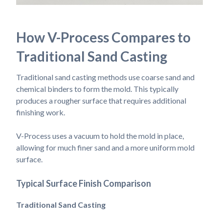
How V-Process Compares to
Traditional Sand Casting
Traditional sand casting methods use coarse sand and
chemical binders to form the mold. This typically
produces a rougher surface that requires additional
finishing work.
V-Process uses a vacuum to hold the mold in place,
allowing for much finer sand and a more uniform mold
surface.
Typical Surface Finish Comparison
Traditional Sand Casting