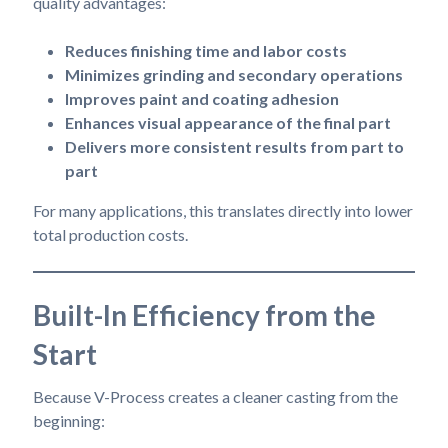
quality advantages:
Reduces finishing time and labor costs
Minimizes grinding and secondary operations
Improves paint and coating adhesion
Enhances visual appearance of the final part
Delivers more consistent results from part to
part
For many applications, this translates directly into lower
total production costs.
Built-In Efficiency from the
Start
Because V-Process creates a cleaner casting from the
beginning: