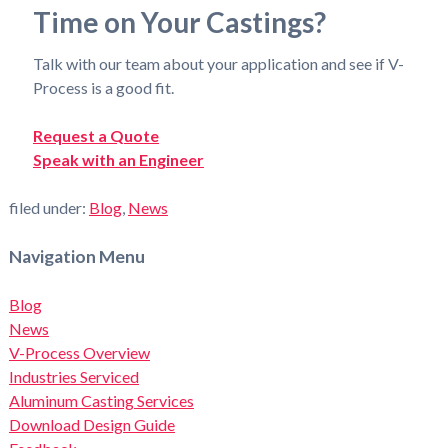
Time on Your Castings?
Talk with our team about your application and see if V-
Process is a good fit.
Request a Quote
Speak with an Engineer
filed under:
Blog
,
News
Navigation Menu
Blog
News
V-Process Overview
Industries Serviced
Aluminum Casting Services
Download Design Guide