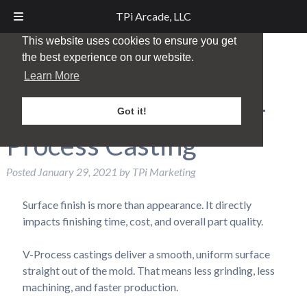
TPi Arcade, LLC
This website uses cookies to ensure you get
the best experience on our website.
Achieve a Smoother
Learn More
Surface Finish with V-
Got it!
Process Casting
Posted
January 29, 2021
by
TPi Marketing
Surface finish is more than appearance. It directly
impacts finishing time, cost, and overall part quality.
V-Process castings deliver a smooth, uniform surface
straight out of the mold. That means less grinding, less
machining, and faster production.