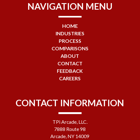
NAVIGATION MENU
HOME
INDUSTRIES
PROCESS
COMPARISONS
ABOUT
CONTACT
FEEDBACK
CAREERS
CONTACT INFORMATION
TPi Arcade, LLC.
7888 Route 98
Arcade, NY 14009